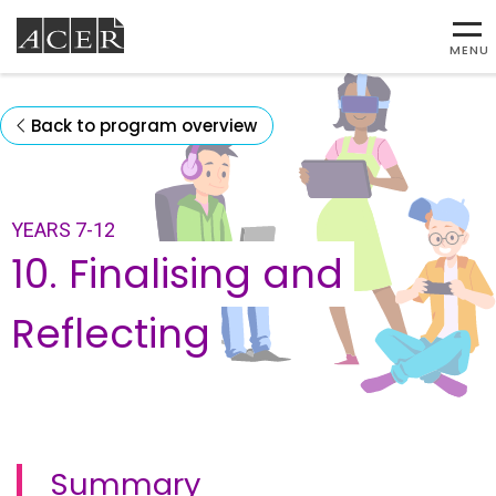
MENU
Back to program overview
YEARS 7-12
10. Finalising and
Reflecting
Summary