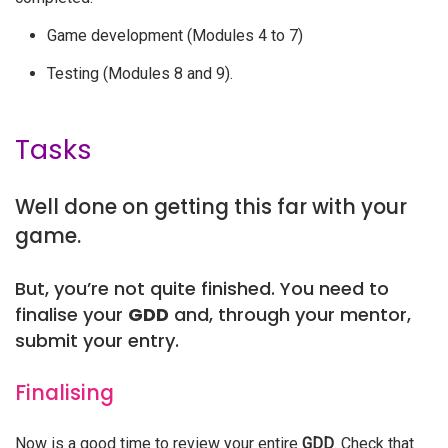
Game development (Modules 4 to 7)
Testing (Modules 8 and 9).
Tasks
Well done on getting this far with your
game.
But, you’re not quite finished. You need to
finalise your
GDD
and, through your mentor,
submit your entry.
Finalising
Now is a good time to review your entire
GDD
. Check that