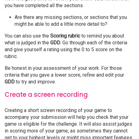
you have completed all the sections.
Are there any missing sections, or sections that you
might be able to add a little more detail to?
You can also use the
Scoring rubric
to remind you about
what is judged in the
GDD
. Go through each of the criteria
and give yourself a rating using the 0 to 5 score on the
rubric.
Be honest in your assessment of your work. For those
criteria that you gave a lower score, refine and edit your
GDD
to try and improve.
Create a screen recording
Creating a short screen recording of your game to
accompany your submission will help you check that your
game is eligible for the challenge. It will also assist judges
in scoring more of your game, as sometimes they cannot
get to your highest levels or might miss important features