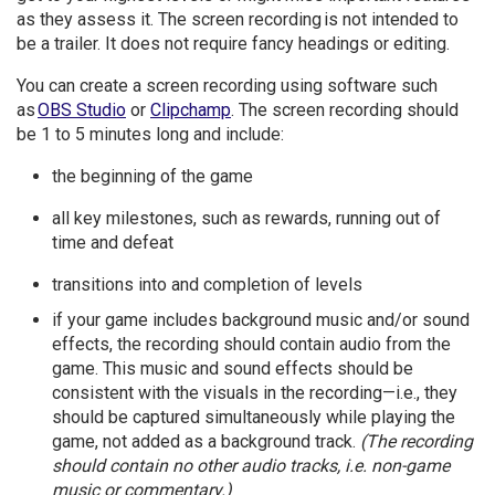
as they assess it. The screen recording is not intended to
be a trailer. It does not require fancy headings or editing.
You can create a screen recording using software such
as
OBS Studio
or
Clipchamp
. The screen recording should
be 1 to 5 minutes long and include:
the beginning of the game
all key milestones, such as rewards, running out of
time and defeat
transitions into and completion of levels
if your game includes background music and/or sound
effects, the recording should contain audio from the
game. This music and sound effects should be
consistent with the visuals in the recording—i.e., they
should be captured simultaneously while playing the
game, not added as a background track.
(The recording
should contain no other audio tracks, i.e. non-game
music or commentary.)