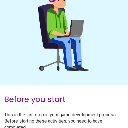
Before you start
This is the last step in your game development process.
Before starting these activities, you need to have
completed: