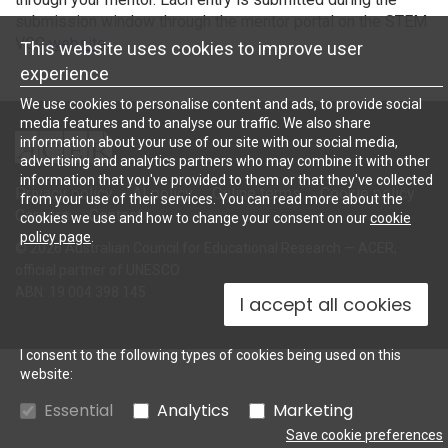
submission window through the mentor portal on the STEM
VGC
website
.
This website uses cookies to improve user
experience
We use cookies to personalise content and ads, to provide social
media features and to analyse our traffic. We also share
ACER
information about your use of our site with our social media,
advertising and analytics partners who may combine it with other
information that you've provided to them or that they've collected
Privacy policy
AI policy
Online terms
Cookie policy
from your use of their services. You can read more about the
Careers
Contact
cookies we use and how to change your consent on our
cookie
policy page
.
© 2026 Australian Council for Educational Research — ACER,
official partner of UNESCO
ABN: 19 004 398 145
I accept all cookies
I consent to the following types of cookies being used on this
website:
Essential
Analytics
Marketing
Save cookie preferences