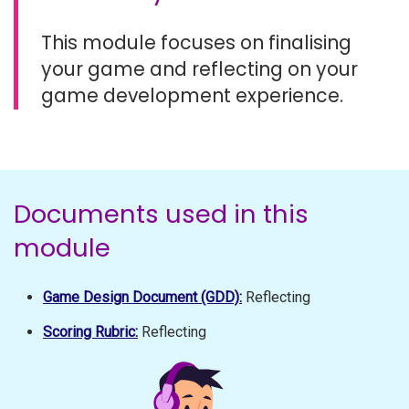
This module focuses on finalising
your game and reflecting on your
game development experience.
Documents used in this
module
Game Design Document (GDD):
Reflecting
Scoring Rubric:
Reflecting