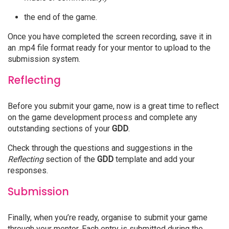
the end of the game.
Once you have completed the screen recording, save it in
an .mp4 file format ready for your mentor to upload to the
submission system.
Reflecting
Before you submit your game, now is a great time to reflect
on the game development process and complete any
outstanding sections of your
GDD
.
Check through the questions and suggestions in the
Reflecting
section of the
GDD
template and add your
responses.
Submission
Finally, when you’re ready, organise to submit your game
through your mentor. Each entry is submitted during the